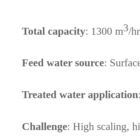
3
Total capacity
: 1300 m
/h
Feed water source
: Surfac
Treated water application
Challenge
: High scaling, h