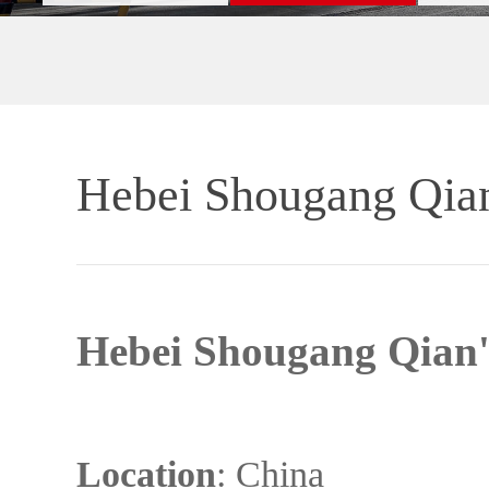
Hebei Shougang Qian'
Hebei Shougang Qian'a
Location
: China