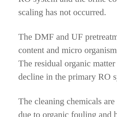
scaling has not occurred.
The DMF and UF pretreatment
content and micro organis
The residual organic matter
decline in the primary RO s
The cleaning chemicals are 
due to organic fouling and 