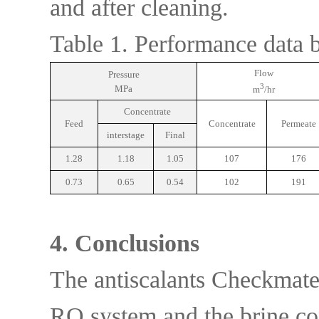
and after cleaning.
Table 1. Performance data b
Flow
Pressure
3
MPa
m
/hr
Concentrate
Feed
Concentrate
Permeate
interstage
Final
1.28
1.18
1.05
107
176
0.73
0.65
0.54
102
191
4. Conclusions
The antiscalants Checkmate
RO system and the brine con