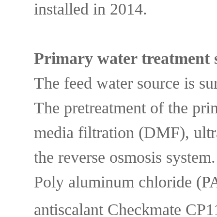
installed in 2014.
Primary water treatment 
The feed water source is su
The pretreatment of the pri
media filtration (DMF), ultr
the reverse osmosis syste
Poly aluminum chloride (P
antiscalant Checkmate CP11