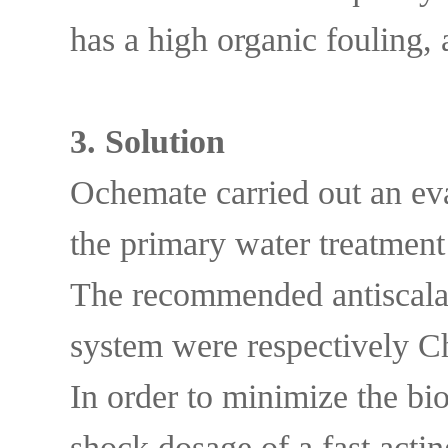
has a high organic fouling, 
3. Solutio
n
Ochemate carried out an eval
the primary water treatment
The recommended antiscalan
system were respectively
In order to minimize the bio
shock dosage of a fast act