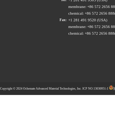
membrane: +86 572 2656 8
chemical: +86 572 2656 88
+1 281 491 9520 (USA)
Fax:
membrane: +86 572 2656 8
chemical: +86 572 2656 88
Copyright © 2024 Ochemate Advanced Material Technologies, Inc.
ICP NO.13030951-1