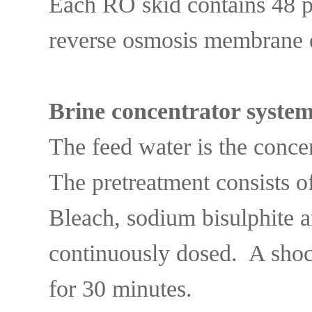
Each RO skid contains 48 
reverse osmosis membrane 
Brine concentrator syste
The feed water is the conc
The pretreatment consists o
Bleach, sodium bisulphite 
continuously dosed. A sho
for 30 minutes.