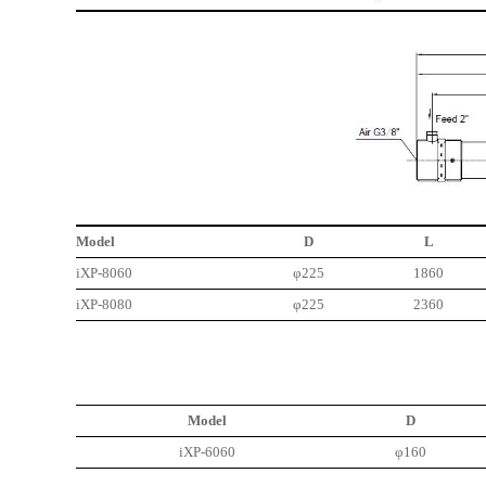
Model
D
L
iXP-8060
φ225
1860
iXP-8080
φ225
2360
Model
D
iXP-6060
φ160