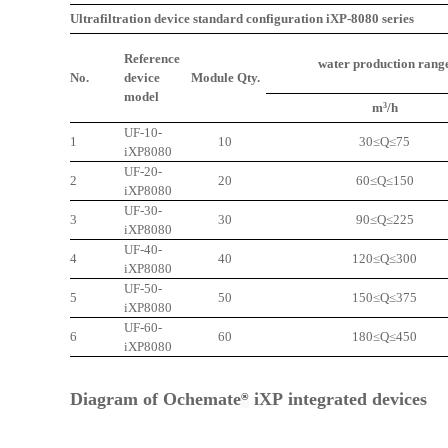
Ultrafiltration device standard configuration iXP-8080 series
Reference
water production rang
No.
device
Module Qty.
model
m
/h
3
UF-10-
1
10
30≤Q≤75
iXP
8080
UF-20-
2
20
60≤Q≤150
iXP
8080
UF-30-
3
30
90≤Q≤225
iXP
8080
UF-40-
4
40
120≤Q≤300
iXP
8080
UF-50-
5
50
150≤Q≤375
iXP
8080
UF-60-
6
60
180≤Q≤450
iXP
8080
Diagram of
Ochemate
iXP
integrated devices
®