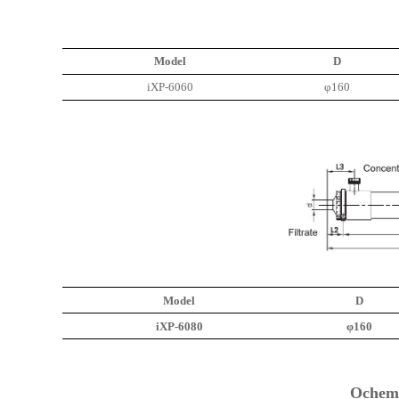
Model
D
iXP-6060
φ160
Model
D
iXP-6080
φ160
Ochem