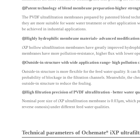
◎Patent technology of blend membrane preparation-higher streng
The PVDF ultrafiltration membranes prepared by patented blend techno
they are more suitable for waste water treatment or other application 
be achieved in industrial applications.
◎Highly hydrophilic membrane materials- advanced modification
iXP hollow ultrafiltration membranes have greatly improved hydrophi
membranes have more pollution-resistance, higher flux with lower ope
◎Outside-in structure with wide application range- high pollution 
Outside-in structure is more flexible for the feed water quality. It can
probability of blockage in the filtration channels. Meanwhile, the che
outside-in structure to reduce the fouling.
◎High filtration precision of PVDF ultrafiltration - better water qu
Nominal pore size of iXP ultrafiltration membrane is 0.03μm, which p
reverse osmosis) under different feed water qualities.
Technical parameters of Ochemate
iXP
ultrafi
®