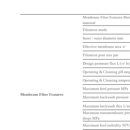
Membrane Fiber Features Me
material
Filtration mode
Inner / outer diameter mm
Effective membrane area ㎡
Filtration pore size μm
Design permeate flux L/(㎡.hr
Operating & Cleaning pH ran
Operating & Cleaning temper
Maximum feed pressure MPa
Membrane Fiber Features
Maximum backwash pressure
Maximum backwash flux L/m
Maximum transmembrane pres
drops MPa
Maximum feed turbidity NTU