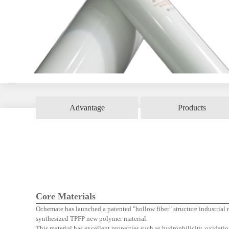
Advantage
Products
Hollow
Core Materials
Ochemate has launched a patented "hollow fiber" structure industria
synthesized TPFP new polymer material.
This material has excellent properties such as hydrophilicity, oxidatio