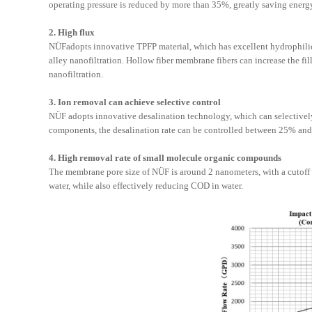
operating pressure is reduced by more than 35%, greatly saving ener
2. High flux
NÜF
adopts innovative TPFP material, which has excellent hydrophilici
alley nanofiltration. Hollow fiber membrane fibers can increase the 
nanofiltration.
3. Ion removal can achieve selective control
NÜF
adopts innovative desalination technology, which can selectivel
components, the desalination rate can be controlled between 25% an
4. High removal rate of small molecule organic compounds
The membrane pore size of
NÜF
is around 2 nanometers, with a cutoff
water, while also effectively reducing COD in water.