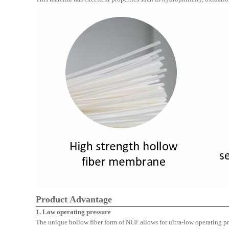
Product Advantage
1. Low operating pressure
The unique hollow fiber form of
NÜF
allows for ultra-low operating p