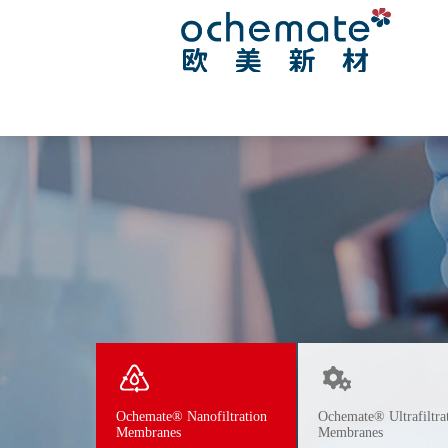
Ochemate® Nanofiltration
Ochemate® Ultrafiltra
Membranes
Membranes