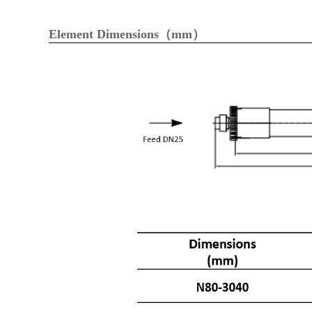
Element Dimensions（mm）