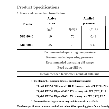
Product Specifications
1. Easy and convenient installation
Active
Applied
area
pressure
Product
2
(psig)
(MPa)
（
m
）
N80-3040
10
70
0.48
N80-6060
55
70
0.48
Recommended
operating
temperature
Recommended
operating
pressure
Recommended operating
pH
range
Feed
water
SDI
15
Recommended feed water
residual
chlorine
1. Test Standard of Permeate flow rate and salt rejection rate:
70psi (0.48MPa), 2000ppm MgSO4, 15% recovery rate, 77ºF (25ºC), PH 7.
70psi (0.48MPa), 500ppm CaCl2, 15% recovery rate, 77ºF (25ºC), PH 7.
70psi (0.48MPa), 500ppm NaCl, 15% recovery 
2.
Permeate flow of single element may be different and vary +/-20%.
The above specification values are nominal test values. When operating, please follow the de