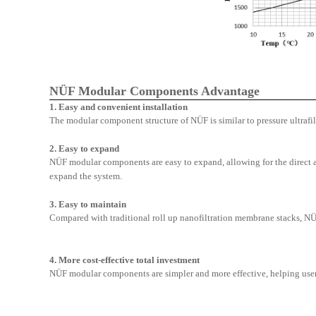
NÜF Modular Components Advantage
1. Easy and convenient installation
The modular component structure of N
Ü
F is similar to pressure ultraf
2.
Easy to expand
N
Ü
F modular components are easy to expand, allowing for the direct
expand the system.
3. Easy to maintain
Compared with traditional roll up nanofiltration membrane stacks, N
4. More cost-effective total investment
N
Ü
F modular components are simpler and more effective, helping user