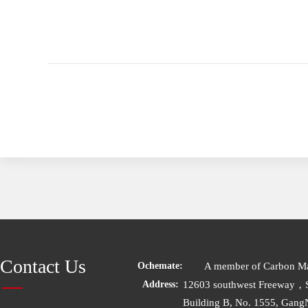
Contact Us
A member of Carbon Mat
Ochemate:
12603 southwest Freeway，
Address:
Building B, No. 1555, Gang