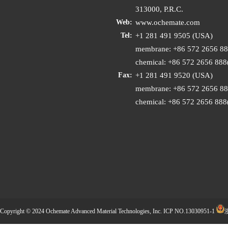
313000, P.R.C.
www.ochemate.com
Web:
+1 281 491 9505 (USA)
Tel:
membrane: +86 572 2656 8
chemical: +86 572 2656 88
+1 281 491 9520 (USA)
Fax:
membrane: +86 572 2656 8
chemical: +86 572 2656 88
Copyright © 2024 Ochemate Advanced Material Technologies, Inc.
ICP NO.13030951-1