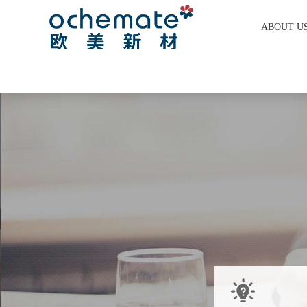
ABOUT U