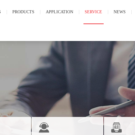
S
PRODUCTS
APPLICATION
SERVICE
NEWS