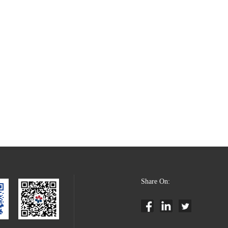
Share On: