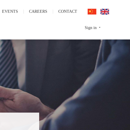
EVENTS
CAREERS
CONTACT
Sign in