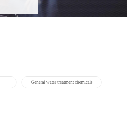
General water treatment chemicals