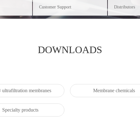
Customer Support
Distributors
DOWNLOADS
ultrafiltration membranes
Membrane chemicals
Specialty products