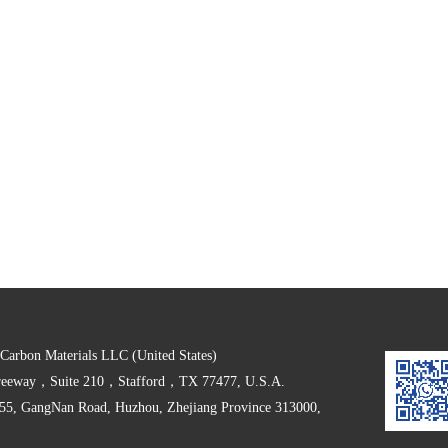
arbon Materials LLC (United States)
Freeway，Suite 210，Stafford，TX 77477, U.S.A.
555, GangNan Road, Huzhou, Zhejiang Province 313000,