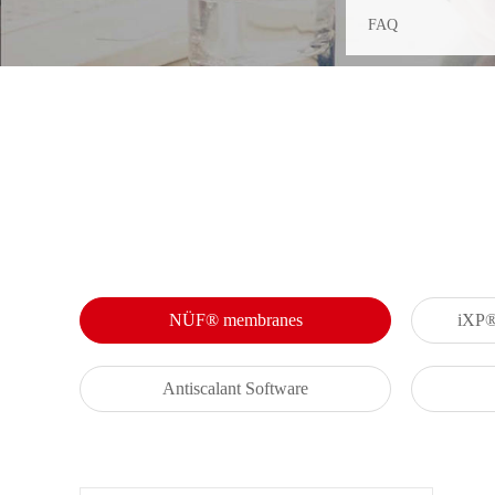
FAQ
NÜF® membranes
iXP® 
Antiscalant Software