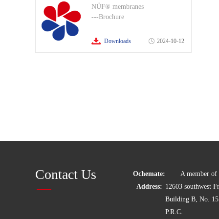
NÜF® membranes
---Brochure
Downloads
2024-10-12
Contact Us
Ochemate:
A member of C
Address:
12603 southwest 
Building B, No. 1
P.R.C.