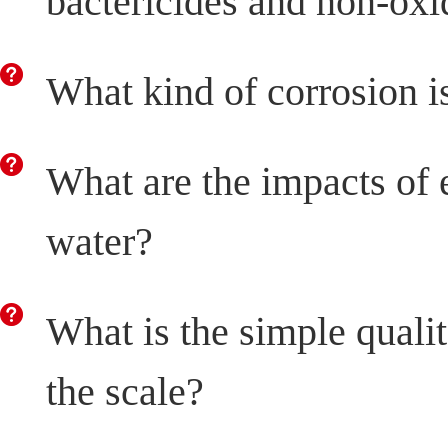
bactericides and non-oxi
What kind of corrosion i
What are the impacts of 
water?
What is the simple quali
the scale?