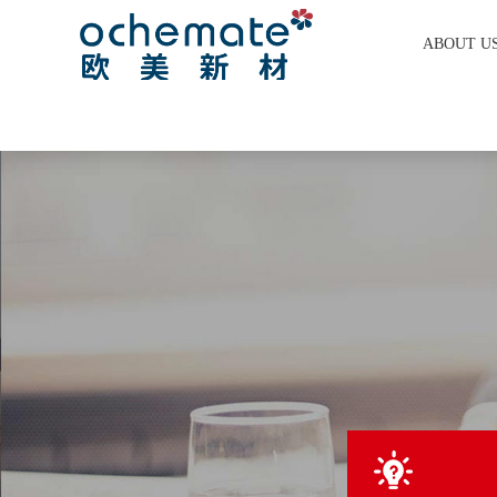
ABOUT U