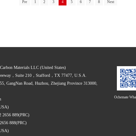
Pre
1
2
3
4
5
6
7
8
Next
arbon Materials LLC (United States)
Freeway，Suite 210，Stafford，TX 77477, U.S.A.
555, GangNan Road, Huzhou, Zhejiang Province 313000,
Ochemate Wha
m
 (USA)
2 2656 889(PRC)
2 2656 888(PRC)
 (USA)