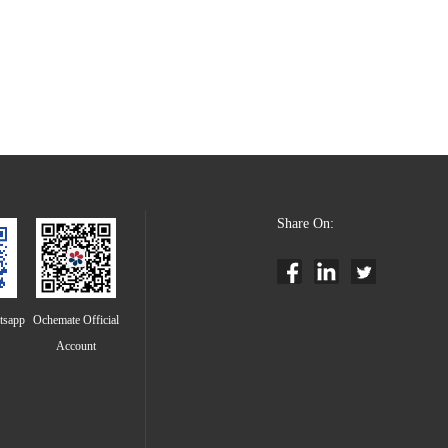
Share On:
tsapp
Ochemate Official
Account