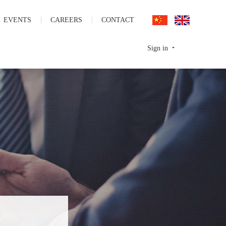
EVENTS
CAREERS
CONTACT
Sign in