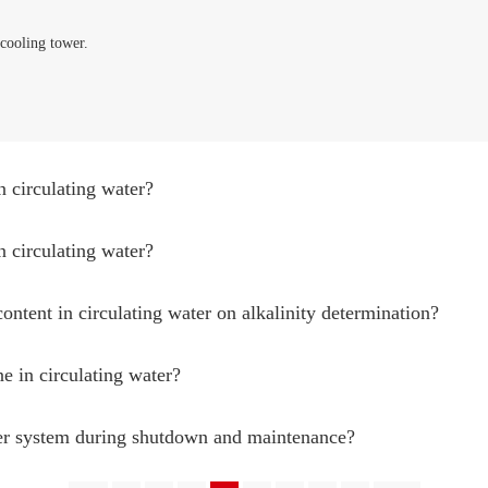
cooling tower.
n circulating water?
n circulating water?
content in circulating water on alkalinity determination?
ne in circulating water?
ter system during shutdown and maintenance?