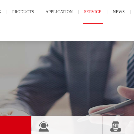
S
PRODUCTS
APPLICATION
SERVICE
NEWS