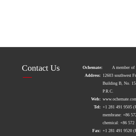
Contact Us
Ochemate:
A member of C
Address:
12603 southwest 
Building B, No. 1
P.R.C.
Web:
www.ochemate.co
Tel:
+1 281 491 9505
membrane: +86 57
chemical: +86 57
Fax:
+1 281 491 9520