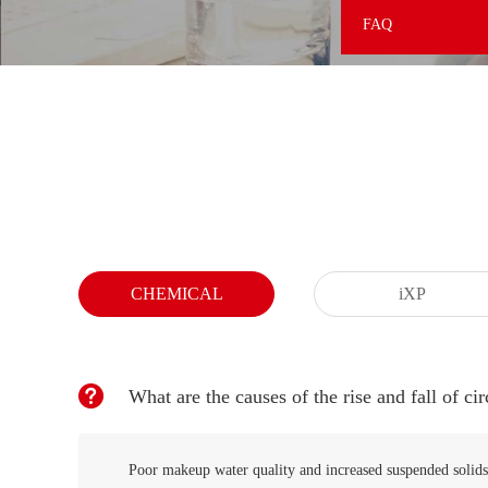
FAQ
CHEMICAL
iXP
What are the causes of the rise and fall of cir
Poor makeup water quality and increased suspended solids