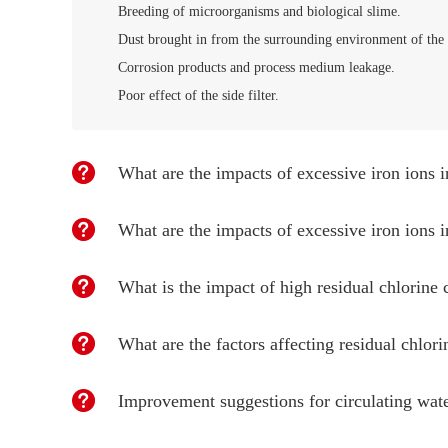
Breeding of microorganisms and biological slime.
Dust brought in from the surrounding environment of the 
Corrosion products and process medium leakage.
Poor effect of the side filter.
What are the impacts of excessive iron ions i
What are the impacts of excessive iron ions i
What is the impact of high residual chlorine 
What are the factors affecting residual chlori
Improvement suggestions for circulating wa