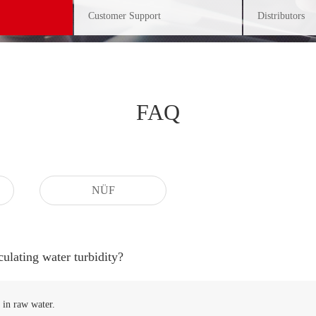
Customer Support
Distributors
FAQ
NÜF
culating water turbidity?
 in raw water.