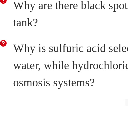
Why are there black spots
tank?
Why is sulfuric acid sele
water, while hydrochloric
osmosis systems?