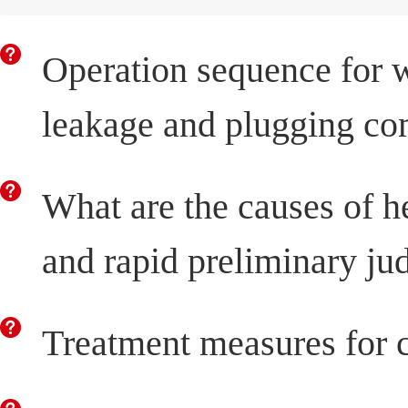
Operation sequence for 
leakage and plugging co
What are the causes of 
and rapid preliminary j
Treatment measures for c