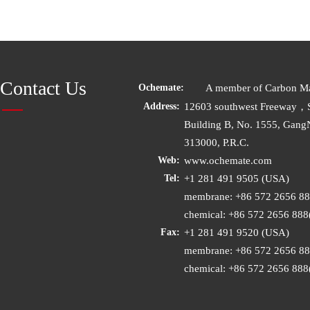
Contact Us
A member of Carbon Mat
Ochemate:
12603 southwest Freeway，
Address:
Building B, No. 1555, Gang
313000, P.R.C.
www.ochemate.com
Web:
+1 281 491 9505 (USA)
Tel:
membrane: +86 572 2656 8
chemical: +86 572 2656 88
+1 281 491 9520 (USA)
Fax:
membrane: +86 572 2656 8
chemical: +86 572 2656 88